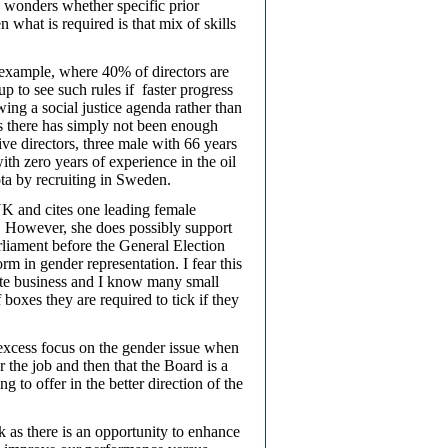
 wonders whether specific prior
n what is required is that mix of skills
 example, where 40% of directors are
p to see such rules if
faster progress
ng a social justice agenda rather than
s there has simply not been enough
e directors, three male with 66 years
th zero years of experience in the oil
ta by recruiting in Sweden.
 UK and cites one leading female
s. However, she does possibly support
rliament before the General Election
 in gender representation. I fear this
cate business and I know many small
boxes they are required to tick if they
y excess focus on the gender issue when
or the job and then that the Board is a
 to offer in the better direction of the
ck as there is an opportunity to enhance