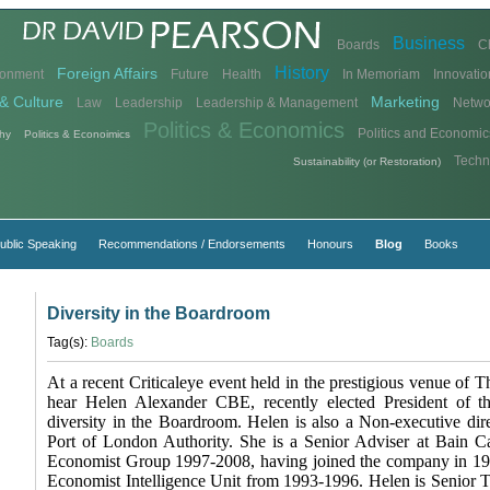
Business
Boards
C
History
Foreign Affairs
ronment
Future
Health
In Memoriam
Innovatio
& Culture
Marketing
Law
Leadership
Leadership & Management
Netwo
Politics & Economics
Politics and Economic
hy
Politics & Econoimics
Techn
Sustainability (or Restoration)
ublic Speaking
Recommendations / Endorsements
Honours
Blog
Books
Diversity in the Boardroom
Tag(s):
Boards
At a recent Criticaleye event held in the prestigious venue of
hear Helen Alexander CBE, recently elected President of t
diversity in the Boardroom. Helen is also a Non-executive dir
Port of London Authority. She is a Senior Adviser at Bain C
Economist Group 1997-2008, having joined the company in 19
Economist Intelligence Unit from 1993-1996. Helen is Senior Tr