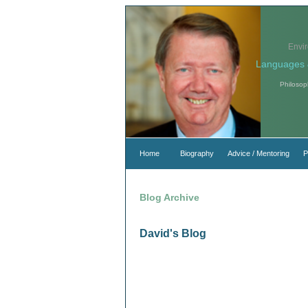
Envi
Languages 
Philosop
Home
Biography
Advice / Mentoring
P
Blog Archive
David's Blog