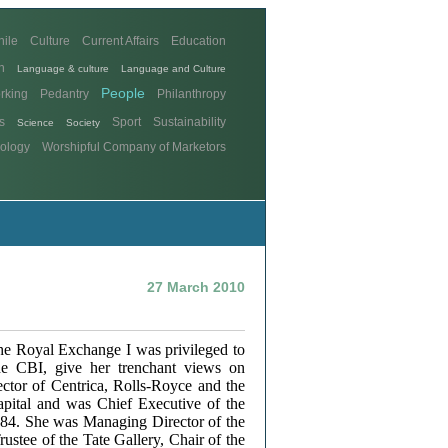
hile
Culture
Current Affairs
Education
n
Language & culture
Language and Culture
People
rking
Pedantry
Philanthropy
s
Sport
Sustainability
Science
Society
ology
Worshipful Company of Marketors
27 March 2010
 The Royal Exchange I was privileged to
he CBI, give her trenchant views on
ector of Centrica, Rolls-Royce and the
apital and was Chief Executive of the
84. She was Managing Director of the
ustee of the Tate Gallery, Chair of the