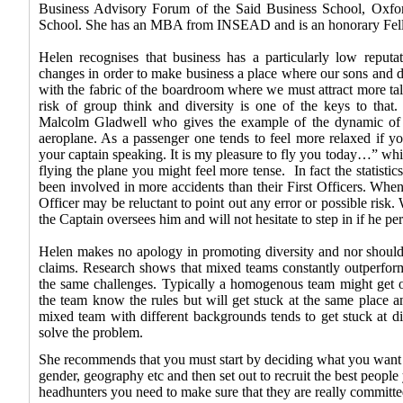
Business Advisory Forum of the Said Business School, Oxfor
School. She has an MBA from INSEAD and is an honorary Fell
Helen recognises that business has a particularly low reput
changes in order to make business a place where our sons and d
with the fabric of the boardroom where we must attract more ta
risk of group think and diversity is one of the keys to tha
Malcolm Gladwell who gives the example of the dynamic of th
aeroplane. As a passenger one tends to feel more relaxed if y
your captain speaking. It is my pleasure to fly you today…” while 
flying the plane you might feel more tense.
In fact the statisti
been involved in more accidents than their First Officers. When 
Officer may be reluctant to point out any error or possible risk. 
the Captain oversees him and will not hesitate to step in if he pe
Helen makes no apology in promoting diversity and nor should
claims. Research shows that mixed teams constantly outperf
the same challenges. Typically a homogenous team might get of
the team know the rules but will get stuck at the same place an
mixed team with different backgrounds tends to get stuck at di
solve the problem.
She recommends that you must start by deciding what you want o
gender, geography etc and then set out to recruit the best people y
headhunters you need to make sure that they are really committ