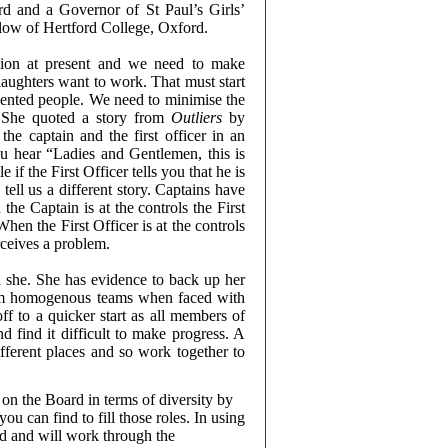
d and a Governor of St Paul’s Girls’
ow of Hertford College, Oxford.
ation at present and we need to make
aughters want to work. That must start
lented people. We need to minimise the
t. She quoted a story from
Outliers
by
e captain and the first officer in an
ou hear “Ladies and Gentlemen, this is
if the First Officer tells you that he is
cs tell us a different story. Captains have
the Captain is at the controls the First
When the First Officer is at the controls
rceives a problem.
 she. She has evidence to back up her
orm homogenous teams when faced with
f to a quicker start as all members of
d find it difficult to make progress. A
fferent places and so work together to
n the Board in terms of diversity by
ou can find to fill those roles. In using
ed and will work through the