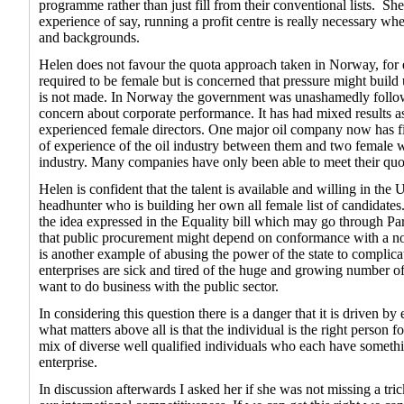
programme rather than just fill from their conventional lists.
She
experience of say, running a profit centre is really necessary whe
and backgrounds.
Helen does not favour the quota approach taken in Norway, for
required to be female but is concerned that pressure might build u
is not made. In Norway the government was unashamedly followi
concern about corporate performance. It has had mixed results a
experienced female directors. One major oil company now has fiv
of experience of the oil industry between them and two female wi
industry. Many companies have only been able to meet their quo
Helen is confident that the talent is available and willing in the
headhunter who is building her own all female list of candidate
the idea expressed in the Equality bill which may go through Pa
that public procurement might depend on conformance with a norm
is another example of abusing the power of the state to compli
enterprises are sick and tired of the huge and growing number of 
want to do business with the public sector.
In considering this question there is a danger that it is driven b
what matters above all is that the individual is the right person f
mix of diverse well qualified individuals who each have something
enterprise.
In discussion afterwards I asked her if she was not missing a tri