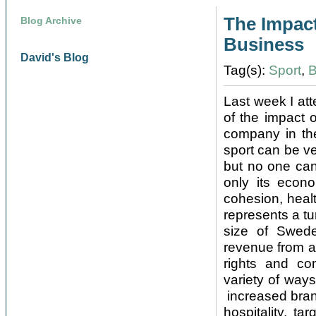
The Impact
Blog Archive
Business
David's Blog
Tag(s):
Sport
,
B
Last week I at
of the impact 
company in the
sport can be ve
but no one can 
only its econ
cohesion, healt
represents a tu
size of Sweden
revenue from a
rights and com
variety of ways
increased bran
hospitality, t