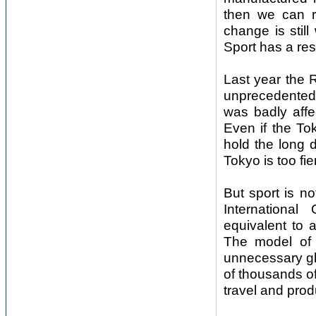
then we can re
change is still
Sport has a res
Last year the 
unprecedented 
was badly affe
Even if the To
hold the long 
Tokyo is too fi
But sport is no
International
equivalent to a
The model of a
unnecessary gl
of thousands of
travel and pro