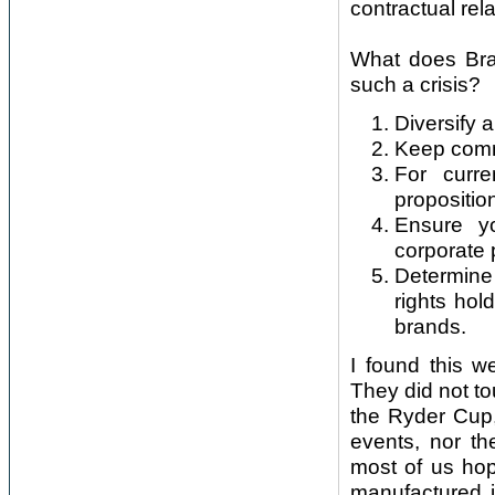
contractual rel
What does Bra
such a crisis?
Diversify
Keep commu
For curre
propositio
Ensure y
corporate p
Determine
rights hol
brands.
I found this w
They did not t
the Ryder Cup,
events, nor th
most of us hop
manufactured i