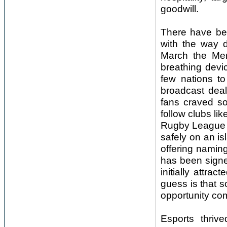
goodwill.
There have bee
with the way d
March the Me
breathing devic
few nations to
broadcast deal
fans craved so
follow clubs li
Rugby League t
safely on an is
offering namin
has been signe
initially attr
guess is that s
opportunity co
Esports thriv