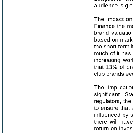
audience is glo
The impact on 
Finance the mo
brand valuatio
based on marke
the short term it
much of it has
increasing wor
that 13% of br
club brands ev
The implicati
significant. St
regulators, th
to ensure that
influenced by s
there will hav
return on inves