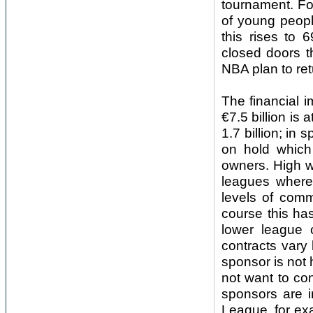
tournament. Fo
of young peopl
this rises to
closed doors t
NBA plan to ret
The financial i
€7.5 billion is 
1.7 billion; in
on hold which
owners. High w
leagues where 
levels of com
course this has
lower league 
contracts vary 
sponsor is not
not want to con
sponsors are i
League, for ex