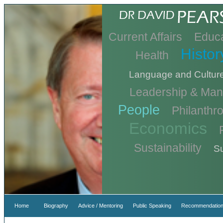
Current Affairs
Educa
Histor
Health
Language and Cultur
Leadership & Ma
People
Philanthr
Economics
Sustainability
Su
Home
Biography
Advice / Mentoring
Public Speaking
Recommendation