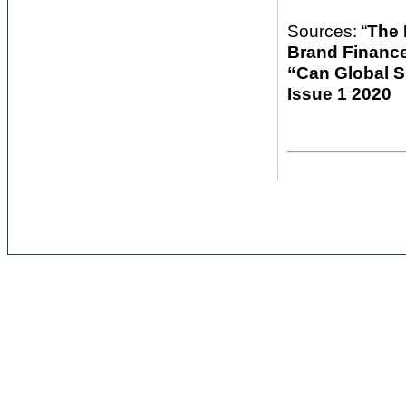
Sources: “
The 
Brand Financ
“Can Global S
Issue 1 2020