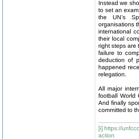
Instead we shou
to set an examp
the UN’s Spo
organisations t
international 
their local com
right steps ar
failure to com
deduction of p
happened recen
relegation.
All major inte
football World
And finally sp
committed to th
[i]
https://unfcc
action