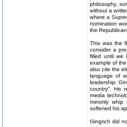
philosophy, so
without a writte
where a Supreme
nomination wou
the Republicans
This was the f
consider a pre
filled until w
example of the
also cite the 
language of wa
leadership. Gin
country”. He 
media technol
minority whip
softened his a
Gingrich did no