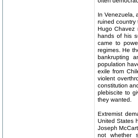
often democraci
In Venezuela, as
ruined country
Hugo Chavez mo
hands of his s
came to power 
regimes. He the
bankrupting a
population have
exile from Chi
violent overth
constitution an
plebiscite to 
they wanted.
Extremist dem
United States 
Joseph McCarth
not whether s