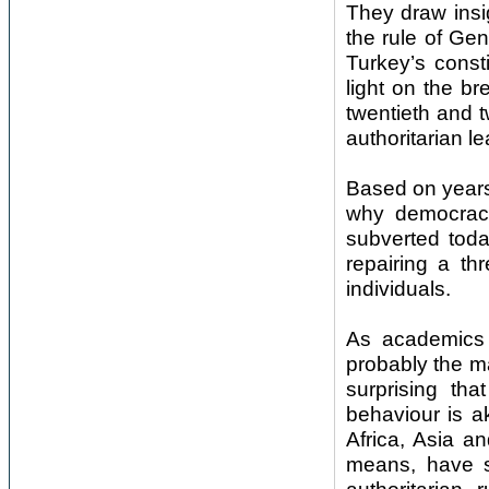
They draw insi
the rule of Ge
Turkey’s const
light on the b
twentieth and t
authoritarian le
Based on years
why democraci
subverted tod
repairing a th
individuals.
As academics 
probably the ma
surprising th
behaviour is ak
Africa, Asia a
means, have st