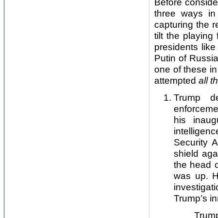
Before conside
three ways in
capturing the r
tilt the playin
presidents like
Putin of Russi
one of these in 
attempted
all t
Trump de
enforcemen
his inau
intellige
Security 
shield aga
the head 
was up. H
investiga
Trump’s inn
Trump also a