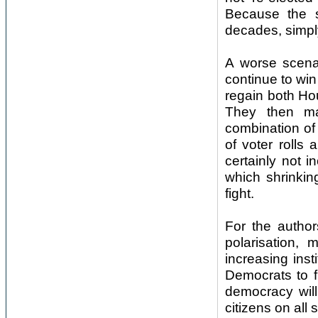
Because the 
decades, simpl
A worse scena
continue to win
regain both Ho
They then man
combination of 
of voter rolls 
certainly not i
which shrinkin
fight.
For the author
polarisation, 
increasing inst
Democrats to f
democracy will
citizens on al