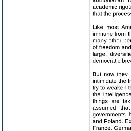
authoritarian
academic rigou
that the proces
Like most Ame
immune from th
many other beni
of freedom and 
large, diversi
democratic bre
But now they s
intimidate the 
try to weaken t
the intelligen
things are ta
assumed that
governments h
and Poland. Ext
France, German