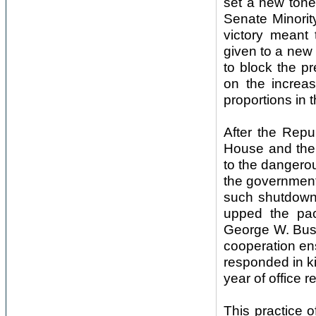
set a new tone.
Senate Minorit
victory meant
given to a new 
to block the pr
on the increa
proportions in t
After the Repu
House and the
to the dangero
the governmen
such shutdowns
upped the pac
George W. Bush
cooperation en
responded in ki
year of office 
This practice 