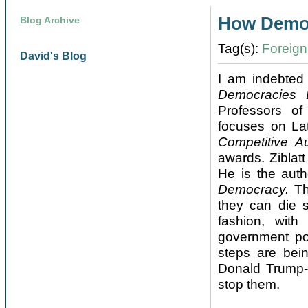
How Democ
Blog Archive
Tag(s):
Foreign 
David's Blog
I am indebted
Democracies 
Professors of
focuses on Lat
Competitive Au
awards. Ziblat
He is the auth
Democracy.
Th
they can die 
fashion, with
government po
steps are bein
Donald Trump-
stop them.