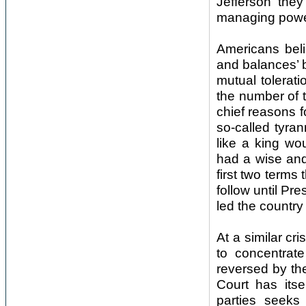
Jefferson the
managing powe
Americans beli
and balances’ b
mutual toleratio
the number of t
chief reasons 
so-called tyra
like a king wo
had a wise and
first two terms 
follow until Pr
led the country
At a similar cr
to concentrate
reversed by th
Court has itse
parties seeks 