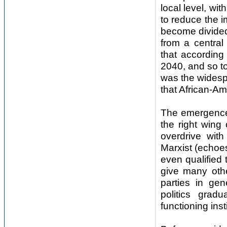
local level, wi
to reduce the i
become divided 
from a central
that according
2040, and so to
was the widespr
that African-Ame
The emergence 
the right wing
overdrive wit
Marxist (echoes
even qualified
give many othe
parties in ge
politics grad
functioning ins