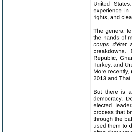
United States,
experience in p
rights, and cle
The general te
the hands of m
coups d’
é
tat
a
breakdowns. D
Republic, Ghan
Turkey, and Urug
More recently,
2013 and Thai 
But there is 
democracy. De
elected leade
process that br
through the bal
used them to d