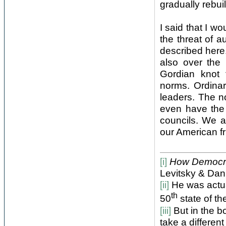
gradually rebui
I said that I w
the threat of 
described here
also over the r
Gordian knot 
norms. Ordinary
leaders. The n
even have the 
councils. We a
our American fri
[i]
How Democrac
Levitsky & Dan
[ii]
He was actual
th
50
state of th
[iii]
But in the bo
take a different