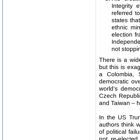
Integrity
referred t
states tha
ethnic min
election f
Independen
not stopp
There is a wide
but this is ex
a Colombia, 
democratic ove
world’s democ
Czech Republic
and Taiwan – h
In the US Tru
authors think w
of political fa
not re-elected