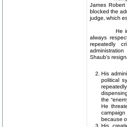
James Robert
blocked the adm
judge, which es
He inevitabl
always respect
repeatedly cr
administratio
Shaub’s resign
His admini
political
repeatedl
dispensing
the “enem
He threat
campaign 
because of
His creat