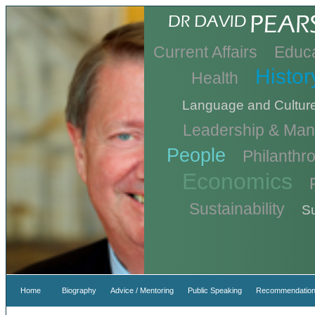
Current Affairs
Educa
Histor
Health
Language and Cultur
Leadership & Ma
People
Philanthr
Economics
Sustainability
Su
Home
Biography
Advice / Mentoring
Public Speaking
Recommendation