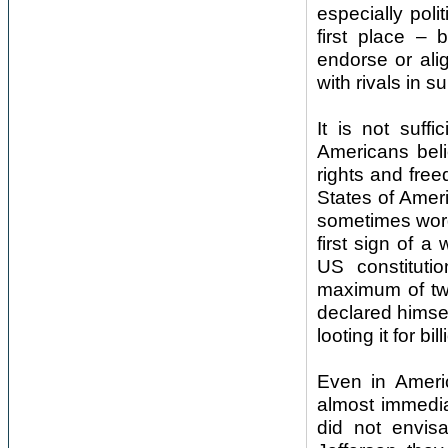
especially poli
first place – 
endorse or al
with rivals in 
It is not suff
Americans belie
rights and free
States of Ameri
sometimes word 
first sign of a
US constituti
maximum of two
declared himself
looting it for b
Even in Ameri
almost immediat
did not envis