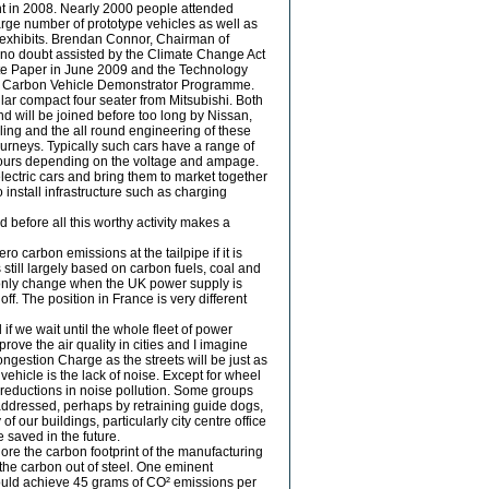
ent in 2008. Nearly 2000 people attended
large number of prototype vehicles as well as
g exhibits. Brendan Connor, Chairman of
, no doubt assisted by the Climate Change Act
ite Paper in June 2009 and the Technology
Low Carbon Vehicle Demonstrator Programme.
ilar compact four seater from Mitsubishi. Both
d will be joined before too long by Nissan,
ling and the all round engineering of these
ourneys. Typically such cars have a range of
hours depending on the voltage and ampage.
 electric cars and bring them to market together
o install infrastructure such as charging
d before all this worthy activity makes a
ero carbon emissions at the tailpipe if it is
s still largely based on carbon fuels, coal and
l only change when the UK power supply is
f. The position in France is very different
if we wait until the whole fleet of power
mprove the air quality in cities and I imagine
ongestion Charge as the streets will be just as
 vehicle is the lack of noise. Except for wheel
e reductions in noise pollution. Some groups
 addressed, perhaps by retraining guide dogs,
 our buildings, particularly city centre office
 saved in the future.
ore the carbon footprint of the manufacturing
 the carbon out of steel. One eminent
could achieve 45 grams of CO² emissions per