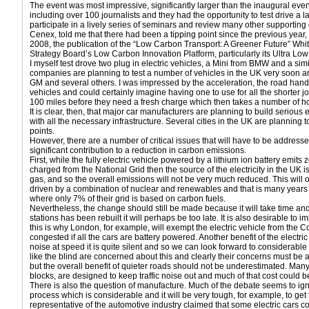
The event was most impressive, significantly larger than the inaugural ev
including over 100 journalists and they had the opportunity to test drive a 
participate in a lively series of seminars and review many other supportin
Cenex, told me that there had been a tipping point since the previous year
2008, the publication of the “Low Carbon Transport: A Greener Future” Wh
Strategy Board’s Low Carbon Innovation Platform, particularly its Ultra 
I myself test drove two plug in electric vehicles, a Mini from BMW and a sim
companies are planning to test a number of vehicles in the UK very soon an
GM and several others. I was impressed by the acceleration, the road hand
vehicles and could certainly imagine having one to use for all the shorter j
100 miles before they need a fresh charge which then takes a number of 
It is clear, then, that major car manufacturers are planning to build serious
with all the necessary infrastructure. Several cities in the UK are planning t
points.
However, there are a number of critical issues that will have to be addresse
significant contribution to a reduction in carbon emissions.
First, while the fully electric vehicle powered by a lithium ion battery emits z
charged from the National Grid then the source of the electricity in the UK i
gas, and so the overall emissions will not be very much reduced. This wil
driven by a combination of nuclear and renewables and that is many years of
where only 7% of their grid is based on carbon fuels.
Nevertheless, the change should still be made because it will take time and 
stations has been rebuilt it will perhaps be too late. It is also desirable to i
this is why London, for example, will exempt the electric vehicle from the C
congested if all the cars are battery powered. Another benefit of the electric
noise at speed it is quite silent and so we can look forward to considerabl
like the blind are concerned about this and clearly their concerns must be
but the overall benefit of quieter roads should not be underestimated. Many of
blocks, are designed to keep traffic noise out and much of that cost could be
There is also the question of manufacture. Much of the debate seems to ign
process which is considerable and it will be very tough, for example, to get
representative of the automotive industry claimed that some electric cars 