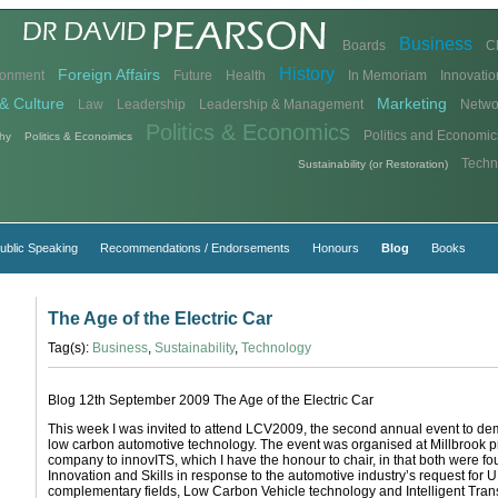
Business
Boards
C
History
Foreign Affairs
ronment
Future
Health
In Memoriam
Innovatio
& Culture
Marketing
Law
Leadership
Leadership & Management
Netwo
Politics & Economics
Politics and Economic
hy
Politics & Econoimics
Techn
Sustainability (or Restoration)
ublic Speaking
Recommendations / Endorsements
Honours
Blog
Books
The Age of the Electric Car
Tag(s):
Business
,
Sustainability
,
Technology
Blog 12th September 2009 The Age of the Electric Car
This week I was invited to attend LCV2009, the second annual event to de
low carbon automotive technology. The event was organised at Millbrook pr
company to innovITS, which I have the honour to chair, in that both were 
Innovation and Skills in response to the automotive industry’s request for 
complementary fields, Low Carbon Vehicle technology and Intelligent Tran