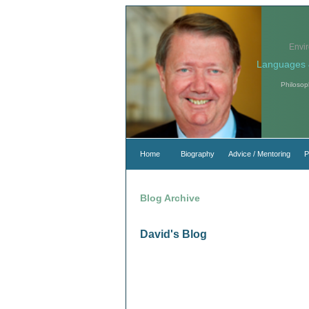
Envi
Languages 
Philosop
Home
Biography
Advice / Mentoring
P
Blog Archive
David's Blog