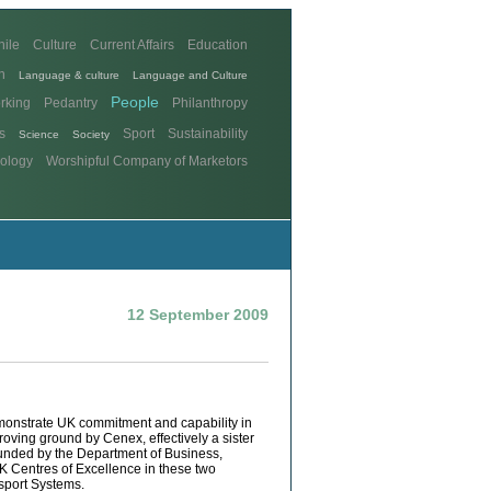
hile
Culture
Current Affairs
Education
n
Language & culture
Language and Culture
People
rking
Pedantry
Philanthropy
s
Sport
Sustainability
Science
Society
ology
Worshipful Company of Marketors
12 September 2009
monstrate UK commitment and capability in
oving ground by Cenex, effectively a sister
founded by the Department of Business,
UK Centres of Excellence in these two
sport Systems.