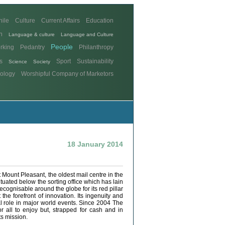
hile
Culture
Current Affairs
Education
n
Language & culture
Language and Culture
People
rking
Pedantry
Philanthropy
s
Sport
Sustainability
Science
Society
ology
Worshipful Company of Marketors
18 January 2014
at Mount Pleasant, the oldest mail centre in the
ituated below the sorting office which has lain
recognisable around the globe for its red pillar
he forefront of innovation. Its ingenuity and
al role in major world events. Since 2004 The
 all to enjoy but, strapped for cash and in
ts mission.