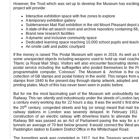
However, the Trust which was set up to develop the Museum has exciting p
project will provide:
Interactive exhibition space with five zones to explore
A temporary exhibition gallery
Subterranean Mail Rail exhibition in the old Mount Pleasant depot 
A state-of-the-art search room and archive repository containing 68
Brand new research facilities
A dynamic and inclusive community space
Dedicated learning space reaching 10,000 school pupils and teach
An onsite café and public courtyard
If the money is raised The Postal Museum will open in 2016. As well as the
some unexpected objects including weapons used to hold up mail coaches 
Titanic (a Royal Mail Ship). Visitors will also encounter fascinating stori
postal service including the suffragettes who posted themselves to the Pri
programmable computer, ‘Colossus’. The Museum & Archive is the cus
collection of GB stamps and postal history in the world. This ranges from 
stamps from 1840 to the present day through stamp artwork, adopted and 
printing plates. Much of this has never been seen in public before.
But for me the most fascinating part of the Museum will undoubtedly be
Railway. This ran silently and industriously under the streets of London lar
a century every working day for 22 hours a day. It was the world’s first driv
th
the 20
century, congested streets and fog (or smog) meant that mail tr
railway stations in London was severely delayed. In February 19
construction of an electric railway with driverless trains to alleviate 
Railway Bill was passed as an Act of Parliament paving the way for a n
tunnels an average of 70 feet below ground. It would connect the West an
Paddington station to Eastern District Office in the Whitechapel Road.
The tunnelling work was completed in 1917, but the Treasury would not a