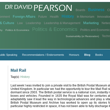
Business
Boards
C
History
Foreign Affairs
ronment
Future
Health
In Memoriam
Innovatio
& Culture
Marketing
Law
Leadership
Leadership & Management
Netwo
Politics & Economics
Politics and Economic
hy
Politics & Econoimics
Techn
Sustainability (or Restoration)
ublic Speaking
Recommendations / Endorsements
Honours
Blog
Books
Mail Rail
Tag(s):
History
Last week I was invited to join a private visit to the British Postal Museum 
United Kingdom. In particular we had the opportunity to tour the Mail Rail s
dormant since 2003. The British postal service is a national icon, instantly 
boxes and vehicles. Founded in 1635 the Royal Mail was for centuries at t
adaptability saw it lead the way in technological advances and play a vit
British Postal Museum and Archive has worked to open up its stories for
particular highly restricted in space, it has not been able to fully discharge i