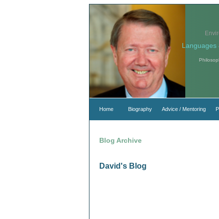
Envi
Languages 
Philosop
Home
Biography
Advice / Mentoring
P
Blog Archive
David's Blog