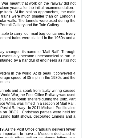
e War meant that work on the railway did not
teen years after the initial recommendation.
uge track. At the station approaches, the main
the trains were much smaller than on London’s
ular walls. The tunnels were used during the
Portrait Gallery and the Tate Gallery.
 able to carry four mail bag containers. Every
cement trains were trialled in the 1960s and a
ay changed its name to ‘Mail Rail’. Through
m eventually became uneconomical to run. In
tained by a handful of engineers as it is not
ystem in the world. At its peak it conveyed 4
n average speed of 35 mph in the 1980s and the
inutes.
unnels and a spark from faulty wiring caused
d World War, the Post Office Railway was used
so used as bomb shelters during the Blitz. Part
 Willis, was filmed in a section of Mail Rail.
 Postal Railway. In 2011 Michael Portillo also
ries on BBC2. Christmas parties were held for
dazzling light shows, decorated tunnels and a
19. As the Post Office gradually delivers fewer
be important to have a Museum dedicated to