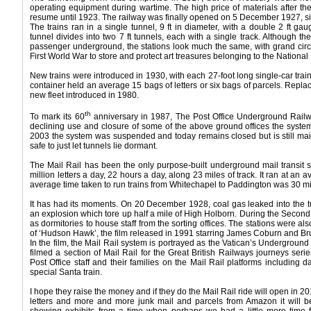
operating equipment during wartime. The high price of materials after th
resume until 1923. The railway was finally opened on 5 December 1927, six
The trains ran in a single tunnel, 9 ft in diameter, with a double 2 ft ga
tunnel divides into two 7 ft tunnels, each with a single track. Although 
passenger underground, the stations look much the same, with grand circ
First World War to store and protect art treasures belonging to the National 
New trains were introduced in 1930, with each 27-foot long single-car train
container held an average 15 bags of letters or six bags of parcels. Repla
new fleet introduced in 1980.
th
To mark its 60
anniversary in 1987, The Post Office Underground Railw
declining use and closure of some of the above ground offices the syste
2003 the system was suspended and today remains closed but is still main
safe to just let tunnels lie dormant.
The Mail Rail has been the only purpose-built underground mail transit s
million letters a day, 22 hours a day, along 23 miles of track. It ran at a
average time taken to run trains from Whitechapel to Paddington was 30 m
It has had its moments. On 20 December 1928, coal gas leaked into the t
an explosion which tore up half a mile of High Holborn. During the Secon
as dormitories to house staff from the sorting offices. The stations were al
of ‘Hudson Hawk’, the film released in 1991 starring James Coburn and Bruce
In the film, the Mail Rail system is portrayed as the Vatican’s Underground
filmed a section of Mail Rail for the Great British Railways journeys se
Post Office staff and their families on the Mail Rail platforms including 
special Santa train.
I hope they raise the money and if they do the Mail Rail ride will open in 20
letters and more and more junk mail and parcels from Amazon it will 