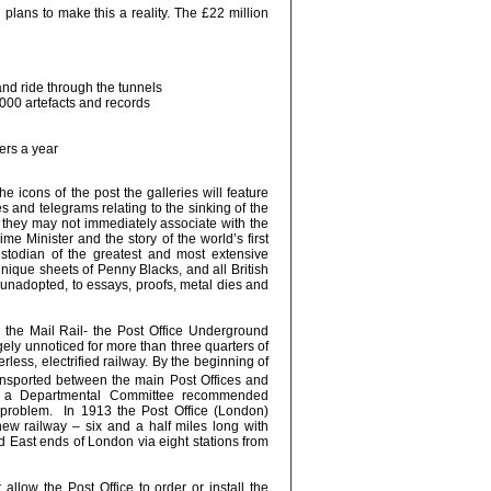
lans to make this a reality. The £22 million
and ride through the tunnels
,000 artefacts and records
ers a year
 icons of the post the galleries will feature
and telegrams relating to the sinking of the
es they may not immediately associate with the
me Minister and the story of the world’s first
todian of the greatest and most extensive
unique sheets of Penny Blacks, and all British
unadopted, to essays, proofs, metal dies and
 the Mail Rail- the Post Office Underground
gely unnoticed for more than three quarters of
erless, electrified railway. By the beginning of
ansported between the main Post Offices and
11 a Departmental Committee recommended
the problem. In 1913 the Post Office (London)
ew railway – six and a half miles long with
d East ends of London via eight stations from
llow the Post Office to order or install the